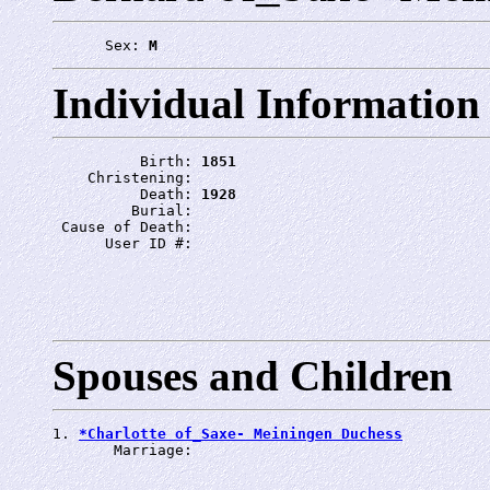
      Sex: 
M
Individual Information
          Birth: 
1851
    Christening: 
          Death: 
1928
         Burial: 
 Cause of Death: 
      User ID #: 
Spouses and Children
1. 
*Charlotte of_Saxe- Meiningen Duchess
       Marriage: 