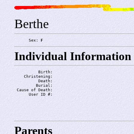
Berthe
      Sex: 
F
Individual Information
          Birth: 
    Christening: 
          Death: 
         Burial: 
 Cause of Death: 
      User ID #: 
Parents