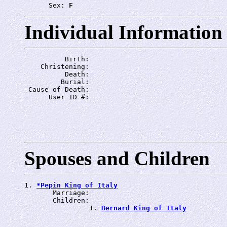
      Sex: 
F
Individual Information
          Birth: 
    Christening: 
          Death: 
         Burial: 
 Cause of Death: 
      User ID #: 
Spouses and Children
1. 
*Pepin King of Italy
       Marriage: 
       Children:

                1. 
Bernard King of Italy