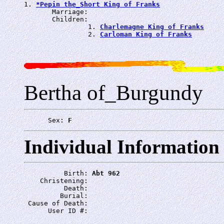
1. 
*Pepin the_Short King of Franks
       Marriage: 
       Children:

                1. 
Charlemagne King of Franks
                2. 
Carloman King of Franks
Bertha of_Burgundy
      Sex: 
F
Individual Information
          Birth: 
Abt 962
    Christening: 
          Death: 
         Burial: 
 Cause of Death: 
      User ID #: 