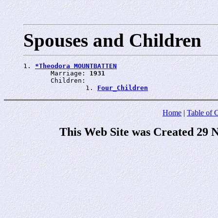
Spouses and Children
1. 
*Theodora MOUNTBATTEN
       Marriage: 
1931
       Children:

                1. 
Four_Children
Home
|
Table of 
This Web Site was Created 29 