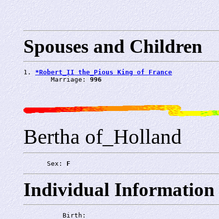
Spouses and Children
1. 
*Robert_II the_Pious King of France
       Marriage: 
996
Bertha of_Holland
      Sex: 
F
Individual Information
          Birth: 