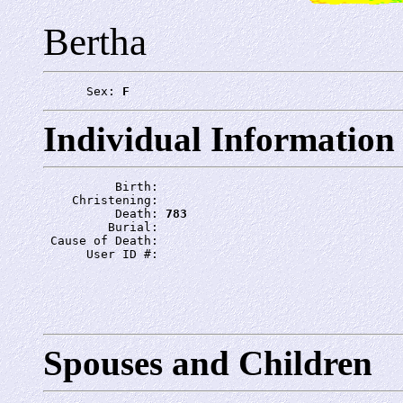
Bertha
      Sex: 
F
Individual Information
          Birth: 
    Christening: 
          Death: 
783
         Burial: 
 Cause of Death: 
      User ID #: 
Spouses and Children