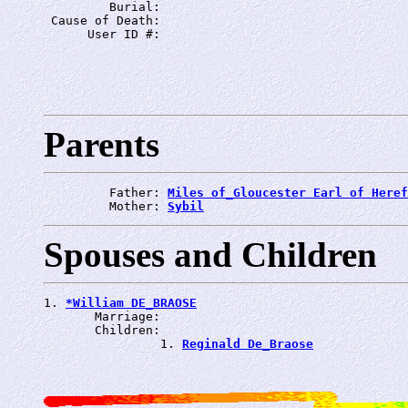
         Burial: 
 Cause of Death: 
      User ID #: 
Parents
         Father: 
Miles of_Gloucester Earl of Heref
         Mother: 
Sybil
Spouses and Children
1. 
*William DE_BRAOSE
       Marriage: 
       Children:

                1. 
Reginald De_Braose