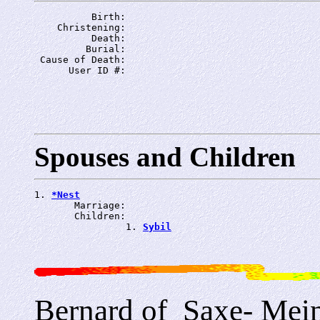
          Birth: 
    Christening: 
          Death: 
         Burial: 
 Cause of Death: 
      User ID #: 
Spouses and Children
1. 
*Nest
       Marriage: 
       Children:

                1. 
Sybil
Bernard of_Saxe- Mei