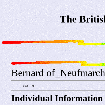
The Briti
Bernard of_Neufmarch
      Sex: 
M
Individual Information