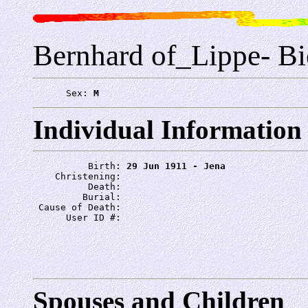
Bernhard of_Lippe- Bie
      Sex: 
M
Individual Information
          Birth: 
29 Jun 1911 - Jena
    Christening: 
          Death: 
         Burial: 
 Cause of Death: 
      User ID #: 
Spouses and Children