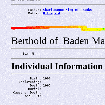
         Father: 
Charlemagne King of Franks
         Mother: 
Hildegard
Berthold of_Baden Ma
      Sex: 
M
Individual Information
          Birth: 
1906
    Christening: 
          Death: 
1963
         Burial: 
 Cause of Death: 
      User ID #: 