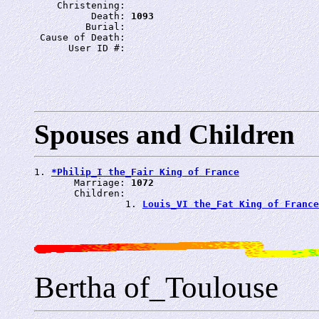
    Christening: 
          Death: 
1093
         Burial: 
 Cause of Death: 
      User ID #: 
Spouses and Children
1. 
*Philip_I the_Fair King of France
       Marriage: 
1072
       Children:

                1. 
Louis_VI the_Fat King of France
Bertha of_Toulouse