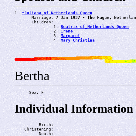
1. 
*Juliana of_Netherlands Queen
       Marriage: 
7 Jan 1937 - The Hague, Netherlan
       Children:

                1. 
Beatrix of_Netherlands Queen
                2. 
Irene
                3. 
Margaret
                4. 
Mary Christina
Bertha
      Sex: 
F
Individual Information
          Birth: 
    Christening: 
          Death: 