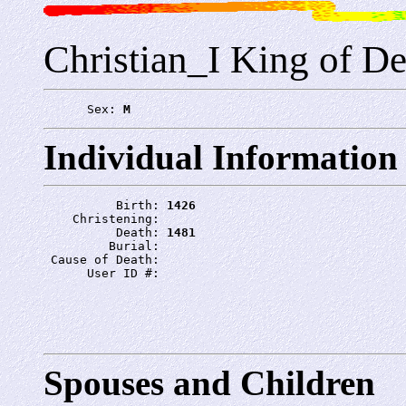
Christian_I King of D
      Sex: 
M
Individual Information
          Birth: 
1426
    Christening: 
          Death: 
1481
         Burial: 
 Cause of Death: 
      User ID #: 
Spouses and Children