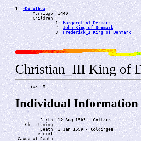
1. 
*Dorothea
       Marriage: 
1449
       Children:

                1. 
Margaret of_Denmark
                2. 
John King of Denmark
                3. 
Frederick_I King of Denmark
Christian_III King of
      Sex: 
M
Individual Information
          Birth: 
12 Aug 1503 - Gottorp
    Christening: 
          Death: 
1 Jan 1559 - Coldingen
         Burial: 
 Cause of Death: 