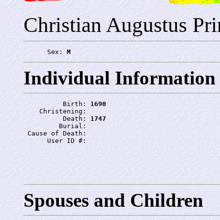
Christian Augustus Pri
      Sex: 
M
Individual Information
          Birth: 
1690
    Christening: 
          Death: 
1747
         Burial: 
 Cause of Death: 
      User ID #: 
Spouses and Children