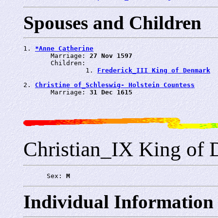
Spouses and Children
1. 
*Anne Catherine
       Marriage: 
27 Nov 1597
       Children:

                1. 
Frederick_III King of Denmark
2. 
Christine of_Schleswig- Holstein Countess
       Marriage: 
31 Dec 1615
Christian_IX King of
      Sex: 
M
Individual Information