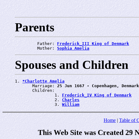
Parents
         Father: 
Frederick_III King of Denmark
         Mother: 
Sophia Amelia
Spouses and Children
1. 
*Charlotte Amelia
       Marriage: 
25 Jun 1667 - Copenhagen, Denmark
       Children:

                1. 
Frederick_IV King of Denmark
                2. 
Charles
                3. 
William
Home
|
Table of 
This Web Site was Created 29 