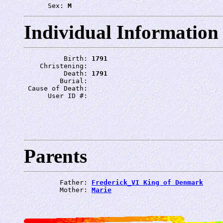
      Sex: 
M
Individual Information
          Birth: 
1791
    Christening: 
          Death: 
1791
         Burial: 
 Cause of Death: 
      User ID #: 
Parents
         Father: 
Frederick_VI King of Denmark
         Mother: 
Marie