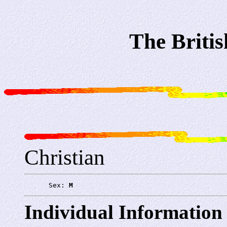
The Briti
Christian
      Sex: 
M
Individual Information