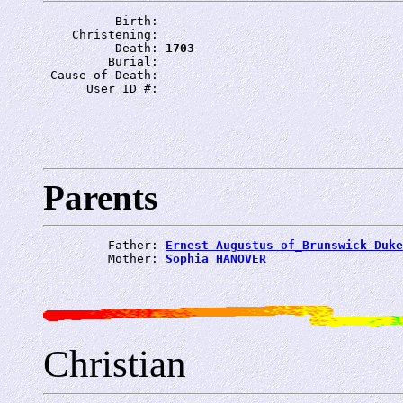
          Birth: 
    Christening: 
          Death: 
1703
         Burial: 
 Cause of Death: 
      User ID #: 
Parents
         Father: 
Ernest Augustus of_Brunswick Duke
         Mother: 
Sophia HANOVER
Christian