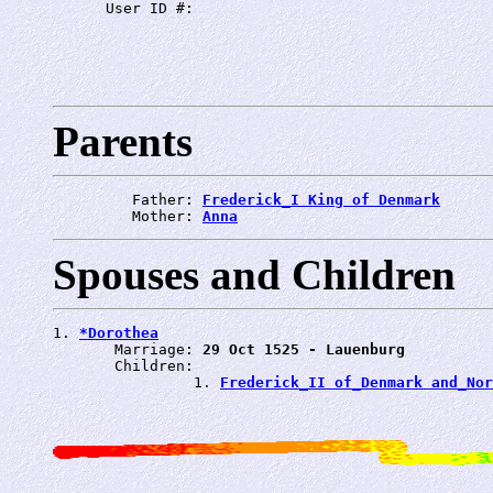
      User ID #: 
Parents
         Father: 
Frederick_I King of Denmark
         Mother: 
Anna
Spouses and Children
1. 
*Dorothea
       Marriage: 
29 Oct 1525 - Lauenburg
       Children:

                1. 
Frederick_II of_Denmark and_No