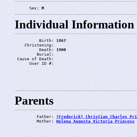
      Sex: 
M
Individual Information
          Birth: 
1867
    Christening: 
          Death: 
1900
         Burial: 
 Cause of Death: 
      User ID #: 
Parents
         Father: 
(Frederick) Christian Charles Pri
         Mother: 
Helena Augusta Victoria Princess