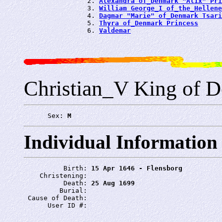
                2. 
Alexandra of_Denmark "Alix" Pri
                3. 
William George_I of_the_Hellene
                4. 
Dagmar "Marie" of_Denmark Tsari
                5. 
Thyra of_Denmark Princess
                6. 
Valdemar
Christian_V King of 
      Sex: 
M
Individual Information
          Birth: 
15 Apr 1646 - Flensborg
    Christening: 
          Death: 
25 Aug 1699
         Burial: 
 Cause of Death: 
      User ID #: 