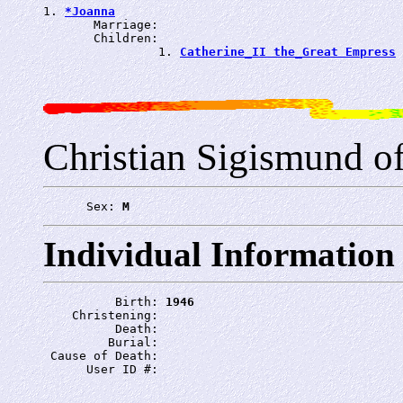
1. 
*Joanna
       Marriage: 
       Children:

                1. 
Catherine_II the_Great Empress
Christian Sigismund of
      Sex: 
M
Individual Information
          Birth: 
1946
    Christening: 
          Death: 
         Burial: 
 Cause of Death: 
      User ID #: 