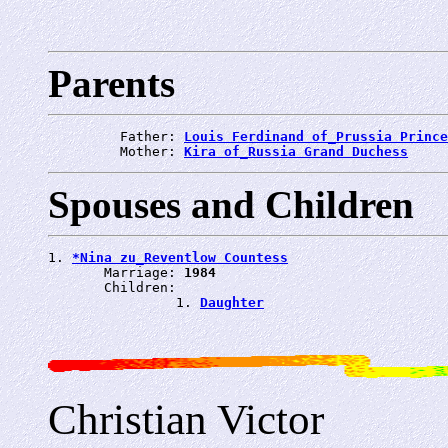
Parents
         Father: 
Louis Ferdinand of_Prussia Prince
         Mother: 
Kira of_Russia Grand Duchess
Spouses and Children
1. 
*Nina zu_Reventlow Countess
       Marriage: 
1984
       Children:

                1. 
Daughter
Christian Victor