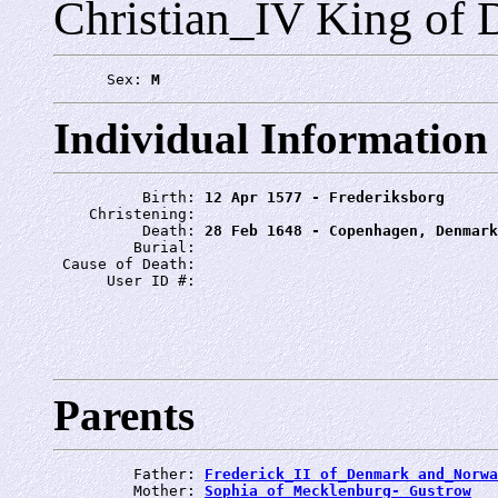
Christian_IV King of
      Sex: 
M
Individual Information
          Birth: 
12 Apr 1577 - Frederiksborg
    Christening: 
          Death: 
28 Feb 1648 - Copenhagen, Denmark
         Burial: 
 Cause of Death: 
      User ID #: 
Parents
         Father: 
Frederick_II of_Denmark and_Norwa
         Mother: 
Sophia of_Mecklenburg- Gustrow