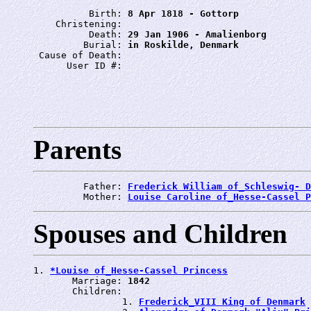
          Birth: 
8 Apr 1818 - Gottorp
    Christening: 
          Death: 
29 Jan 1906 - Amalienborg
         Burial: 
in Roskilde, Denmark
 Cause of Death: 
      User ID #: 
Parents
         Father: 
Frederick William of_Schleswig- D
         Mother: 
Louise Caroline of_Hesse-Cassel P
Spouses and Children
1. 
*Louise of_Hesse-Cassel Princess
       Marriage: 
1842
       Children:

                1. 
Frederick_VIII King of Denmark