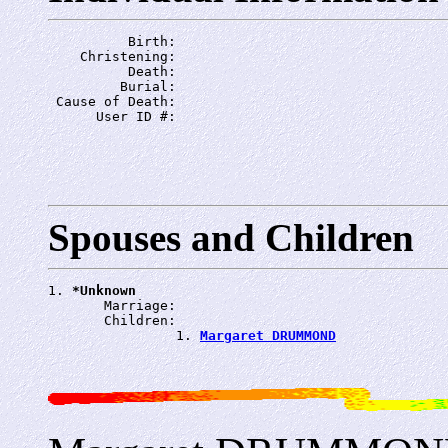
          Birth: 
    Christening: 
          Death: 
         Burial: 
 Cause of Death: 
      User ID #: 
Spouses and Children
1. 
*Unknown
       Marriage: 
       Children:

                1. 
Margaret DRUMMOND