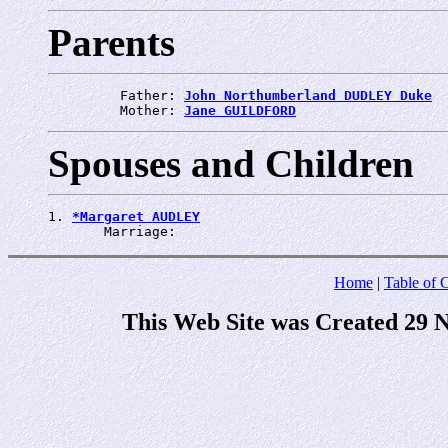
Parents
         Father: 
John Northumberland DUDLEY Duke
         Mother: 
Jane GUILDFORD
Spouses and Children
1. 
*Margaret AUDLEY
       Marriage: 
Home
|
Table of 
This Web Site was Created 29 