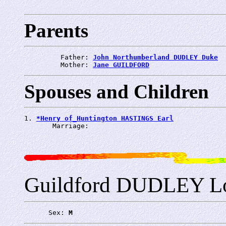
Parents
         Father: 
John Northumberland DUDLEY Duke
         Mother: 
Jane GUILDFORD
Spouses and Children
1. 
*Henry of_Huntington HASTINGS Earl
       Marriage: 
Guildford DUDLEY L
      Sex: 
M