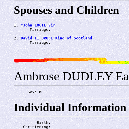
Spouses and Children
1. 
*John LOGIE Sir
       Marriage: 
2. 
David_II BRUCE King of Scotland
       Marriage: 
Ambrose DUDLEY Ear
      Sex: 
M
Individual Information
          Birth: 
    Christening: 