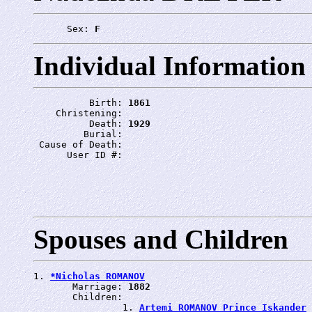
      Sex: 
F
Individual Information
          Birth: 
1861
    Christening: 
          Death: 
1929
         Burial: 
 Cause of Death: 
      User ID #: 
Spouses and Children
1. 
*Nicholas ROMANOV
       Marriage: 
1882
       Children:

                1. 
Artemi ROMANOV Prince Iskander