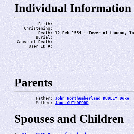
Individual Information
          Birth: 
    Christening: 
          Death: 
12 Feb 1554 - Tower of London, To
         Burial: 
 Cause of Death: 
      User ID #: 
Parents
         Father: 
John Northumberland DUDLEY Duke
         Mother: 
Jane GUILDFORD
Spouses and Children