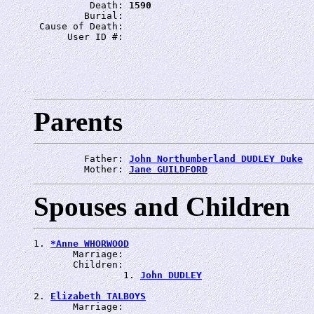
          Death: 
1590
         Burial: 
 Cause of Death: 
      User ID #: 
Parents
         Father: 
John Northumberland DUDLEY Duke
         Mother: 
Jane GUILDFORD
Spouses and Children
1. 
*Anne WHORWOOD
       Marriage: 
       Children:

                1. 
John DUDLEY
2. 
Elizabeth TALBOYS
       Marriage: 