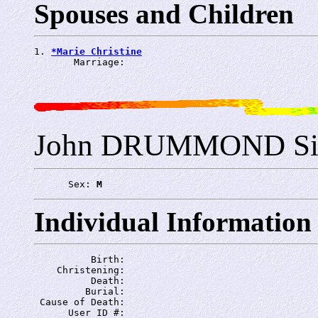
Spouses and Children
1. 
*Marie Christine
       Marriage: 
John DRUMMOND Si
      Sex: 
M
Individual Information
          Birth: 
    Christening: 
          Death: 
         Burial: 
 Cause of Death: 
      User ID #: 