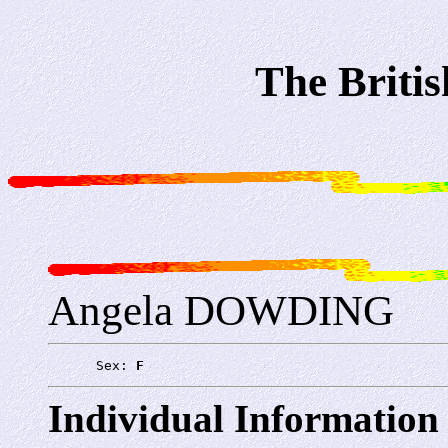
The Briti
Angela DOWDING
      Sex: 
F
Individual Information