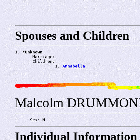
Spouses and Children
1. 
*Unknown
       Marriage: 
       Children:

                1. 
Annabella
Malcolm DRUMMOND
      Sex: 
M
Individual Information