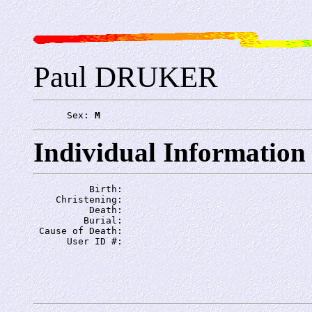
Paul DRUKER
      Sex: 
M
Individual Information
          Birth: 
    Christening: 
          Death: 
         Burial: 
 Cause of Death: 
      User ID #: 