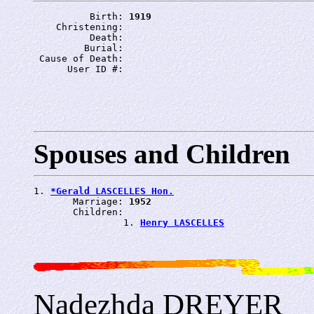
          Birth: 
1919
    Christening: 
          Death: 
         Burial: 
 Cause of Death: 
      User ID #: 
Spouses and Children
1. 
*Gerald LASCELLES Hon.
       Marriage: 
1952
       Children:

                1. 
Henry LASCELLES
Nadezhda DREYER