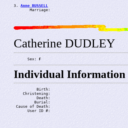
3. 
Anne RUSSELL
       Marriage: 
Catherine DUDLEY
      Sex: 
F
Individual Information
          Birth: 
    Christening: 
          Death: 
         Burial: 
 Cause of Death: 
      User ID #: 