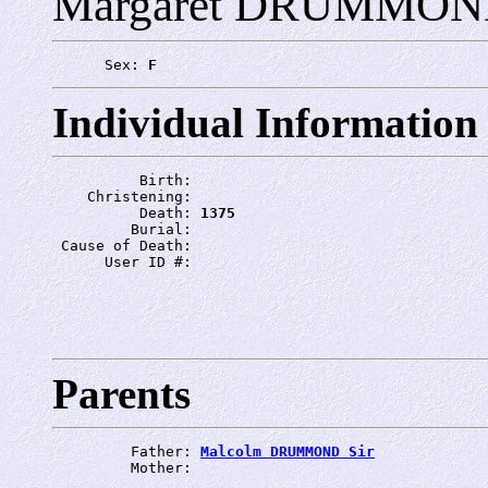
Margaret DRUMMO
      Sex: 
F
Individual Information
          Birth: 
    Christening: 
          Death: 
1375
         Burial: 
 Cause of Death: 
      User ID #: 
Parents
         Father: 
Malcolm DRUMMOND Sir
         Mother: 