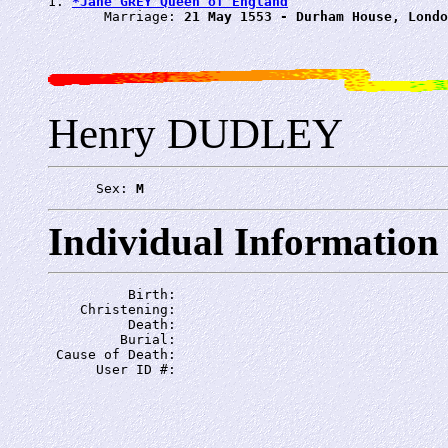
1. 
*Jane GREY Queen of England
       Marriage: 
21 May 1553 - Durham House, Londo
Henry DUDLEY
      Sex: 
M
Individual Information
          Birth: 
    Christening: 
          Death: 
         Burial: 
 Cause of Death: 
      User ID #: 